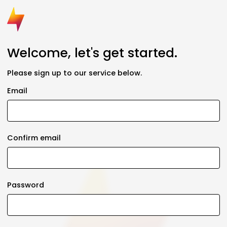
Welcome, let's get started.
Please sign up to our service below.
Email
Confirm email
Password