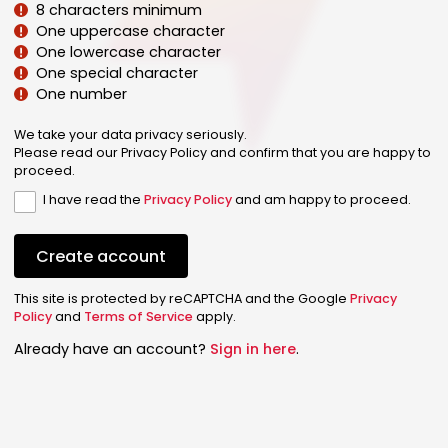
8 characters minimum
One uppercase character
One lowercase character
One special character
One number
We take your data privacy seriously.
Please read our Privacy Policy and confirm that you are happy to
proceed.
I have read the
Privacy Policy
and am happy to proceed.
Create account
This site is protected by reCAPTCHA and the Google
Privacy
Policy
and
Terms of Service
apply.
Already have an account?
Sign in here
.