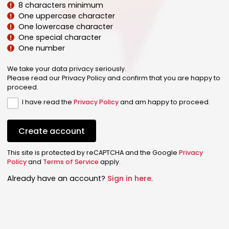
8 characters minimum
One uppercase character
One lowercase character
One special character
One number
We take your data privacy seriously.
Please read our Privacy Policy and confirm that you are happy to
proceed.
I have read the
Privacy Policy
and am happy to proceed.
Create account
This site is protected by reCAPTCHA and the Google
Privacy
Policy
and
Terms of Service
apply.
Already have an account?
Sign in here
.