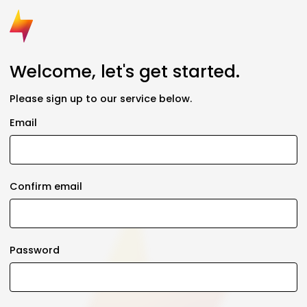
Welcome, let's get started.
Please sign up to our service below.
Email
Confirm email
Password