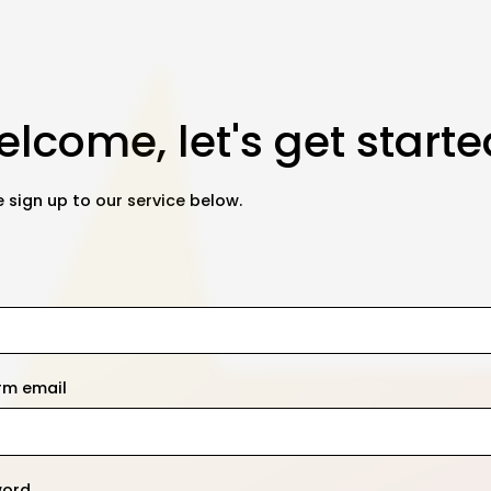
lcome, let's get starte
 sign up to our service below.
rm email
word