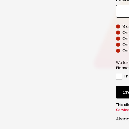
8 
On
On
One
On
We tak
Please
I 
Cr
This s
Servic
Alrea