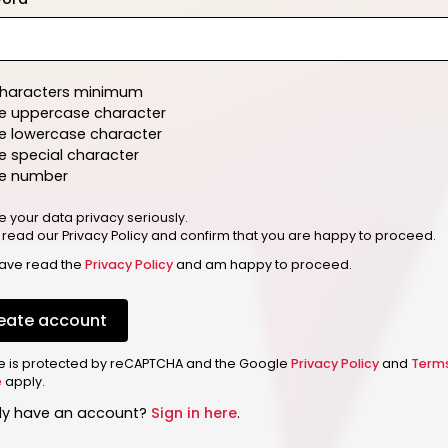
characters minimum
e uppercase character
e lowercase character
 special character
e number
e your data privacy seriously.
 read our Privacy Policy and confirm that you are happy to proceed.
have read the
Privacy Policy
and am happy to proceed.
eate account
ite is protected by reCAPTCHA and the Google
Privacy Policy
and
Term
e
apply.
dy have an account?
Sign in here
.