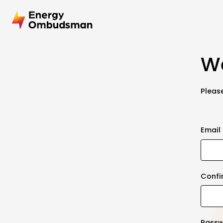
We
Please
Email
Confi
Pass