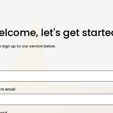
lcome, let's get starte
 sign up to our service below.
rm email
word