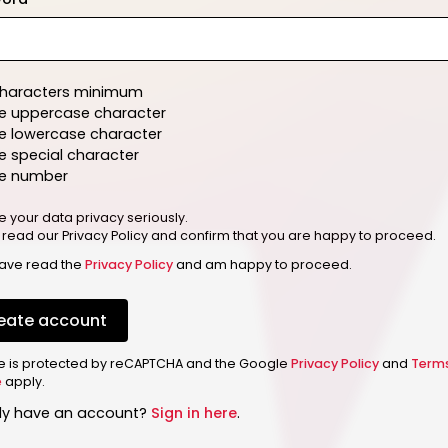
characters minimum
e uppercase character
e lowercase character
 special character
e number
e your data privacy seriously.
 read our Privacy Policy and confirm that you are happy to proceed.
have read the
Privacy Policy
and am happy to proceed.
eate account
ite is protected by reCAPTCHA and the Google
Privacy Policy
and
Term
e
apply.
dy have an account?
Sign in here
.