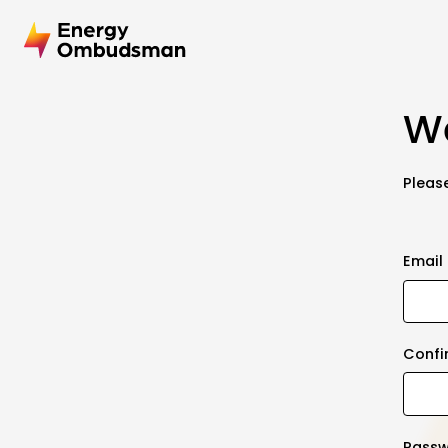
We
Please
Email
Confi
Pass