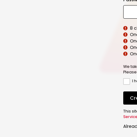
8 
On
On
One
On
We tak
Please
I 
Cr
This s
Servic
Alrea