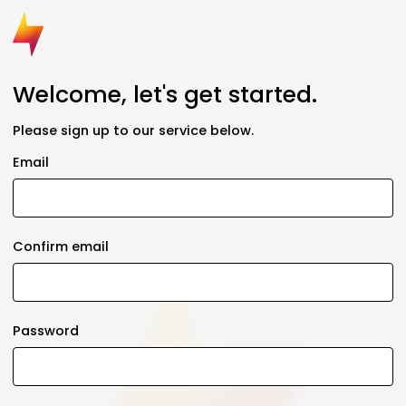
Welcome, let's get started.
Please sign up to our service below.
Email
Confirm email
Password