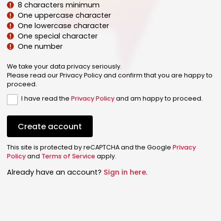
8 characters minimum
One uppercase character
One lowercase character
One special character
One number
We take your data privacy seriously.
Please read our Privacy Policy and confirm that you are happy to
proceed.
I have read the
Privacy Policy
and am happy to proceed.
Create account
This site is protected by reCAPTCHA and the Google
Privacy
Policy
and
Terms of Service
apply.
Already have an account?
Sign in here
.