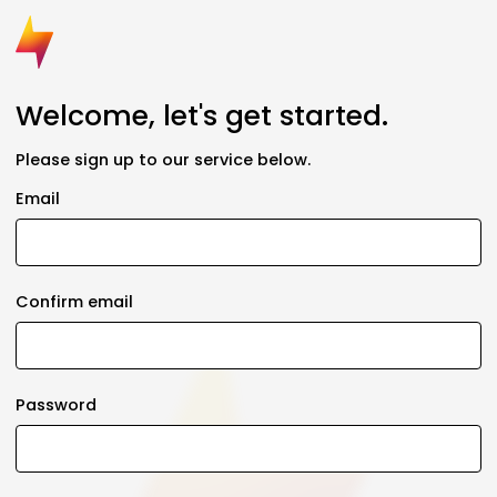
Welcome, let's get started.
Please sign up to our service below.
Email
Confirm email
Password