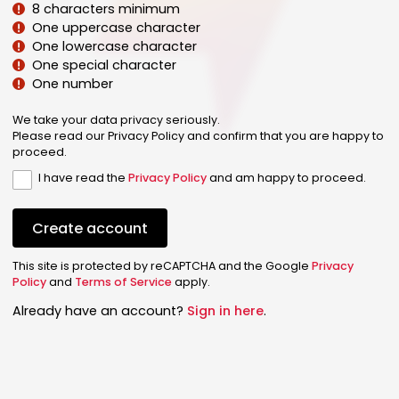
8 characters minimum
One uppercase character
One lowercase character
One special character
One number
We take your data privacy seriously.
Please read our Privacy Policy and confirm that you are happy to
proceed.
I have read the
Privacy Policy
and am happy to proceed.
Create account
This site is protected by reCAPTCHA and the Google
Privacy
Policy
and
Terms of Service
apply.
Already have an account?
Sign in here
.