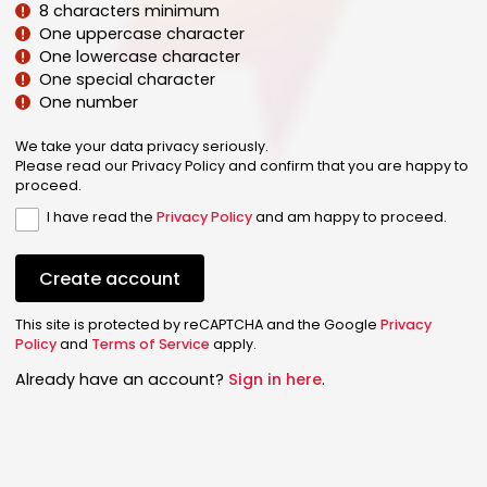
8 characters minimum
One uppercase character
One lowercase character
One special character
One number
We take your data privacy seriously.
Please read our Privacy Policy and confirm that you are happy to
proceed.
I have read the
Privacy Policy
and am happy to proceed.
Create account
This site is protected by reCAPTCHA and the Google
Privacy
Policy
and
Terms of Service
apply.
Already have an account?
Sign in here
.