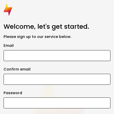
Welcome, let's get started.
Please sign up to our service below.
Email
Confirm email
Password