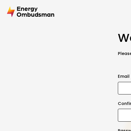
We
Please
Email
Confi
Pass