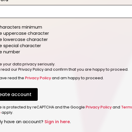
characters minimum
e uppercase character
e lowercase character
 special character
e number
e your data privacy seriously.
 read our Privacy Policy and confirm that you are happy to proceed.
have read the
Privacy Policy
and am happy to proceed.
eate account
ite is protected by reCAPTCHA and the Google
Privacy Policy
and
Term
e
apply.
dy have an account?
Sign in here
.