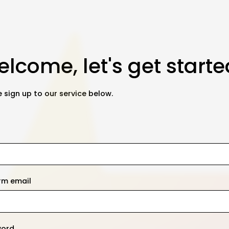
lcome, let's get starte
 sign up to our service below.
rm email
word