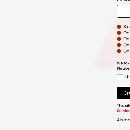
8 
On
On
One
On
We tak
Please
I 
Cr
This s
Servic
Alrea