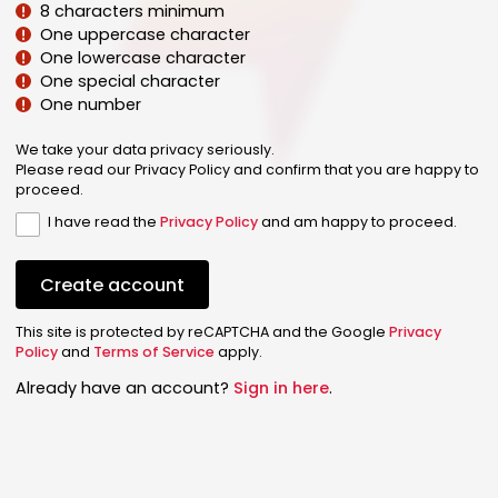
8 characters minimum
One uppercase character
One lowercase character
One special character
One number
We take your data privacy seriously.
Please read our Privacy Policy and confirm that you are happy to
proceed.
I have read the
Privacy Policy
and am happy to proceed.
Create account
This site is protected by reCAPTCHA and the Google
Privacy
Policy
and
Terms of Service
apply.
Already have an account?
Sign in here
.