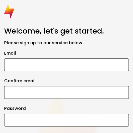
Welcome, let's get started.
Please sign up to our service below.
Email
Confirm email
Password