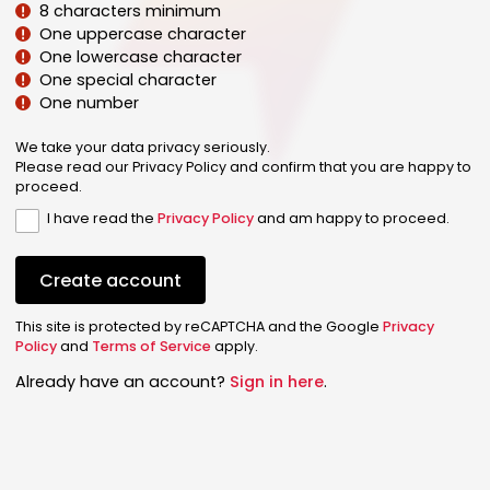
8 characters minimum
One uppercase character
One lowercase character
One special character
One number
We take your data privacy seriously.
Please read our Privacy Policy and confirm that you are happy to
proceed.
I have read the
Privacy Policy
and am happy to proceed.
Create account
This site is protected by reCAPTCHA and the Google
Privacy
Policy
and
Terms of Service
apply.
Already have an account?
Sign in here
.