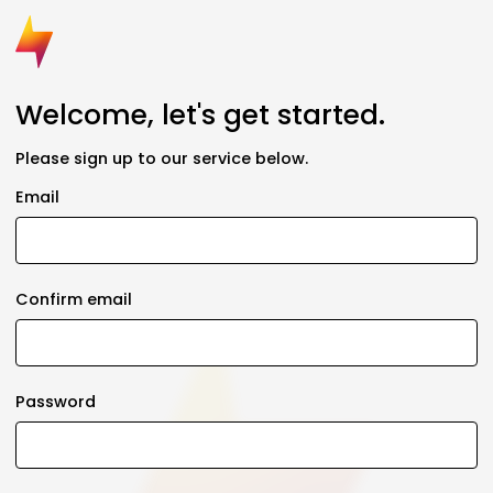
Welcome, let's get started.
Please sign up to our service below.
Email
Confirm email
Password