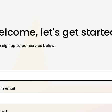
lcome, let's get starte
 sign up to our service below.
rm email
word