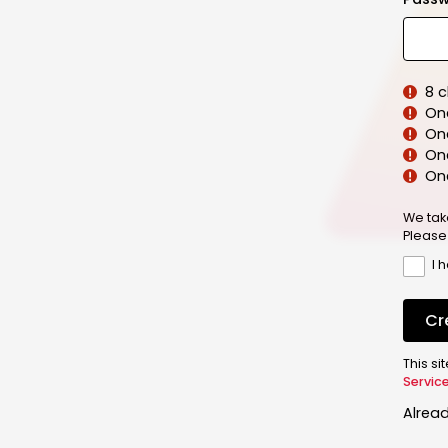
8 
On
On
One
On
We tak
Please
I 
Cr
This s
Servic
Alrea