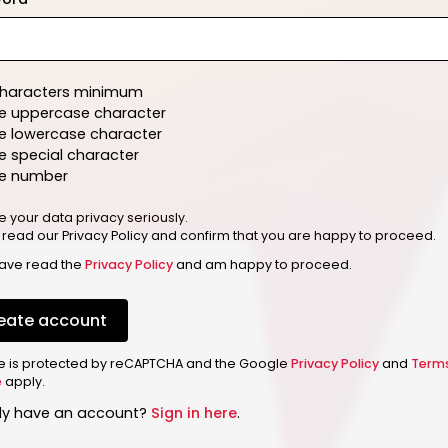
characters minimum
e uppercase character
e lowercase character
 special character
e number
e your data privacy seriously.
 read our Privacy Policy and confirm that you are happy to proceed.
have read the
Privacy Policy
and am happy to proceed.
eate account
ite is protected by reCAPTCHA and the Google
Privacy Policy
and
Term
e
apply.
dy have an account?
Sign in here
.