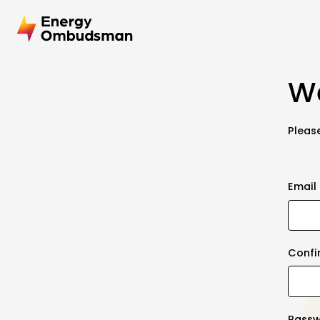
We
Please
Email
Confi
Pass