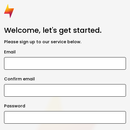
Welcome, let's get started.
Please sign up to our service below.
Email
Confirm email
Password