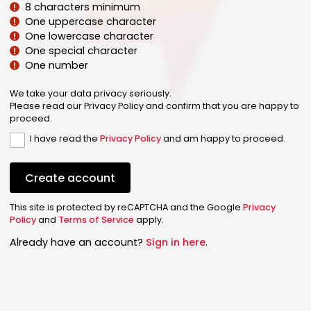
8 characters minimum
One uppercase character
One lowercase character
One special character
One number
We take your data privacy seriously.
Please read our Privacy Policy and confirm that you are happy to
proceed.
I have read the
Privacy Policy
and am happy to proceed.
Create account
This site is protected by reCAPTCHA and the Google
Privacy
Policy
and
Terms of Service
apply.
Already have an account?
Sign in here
.