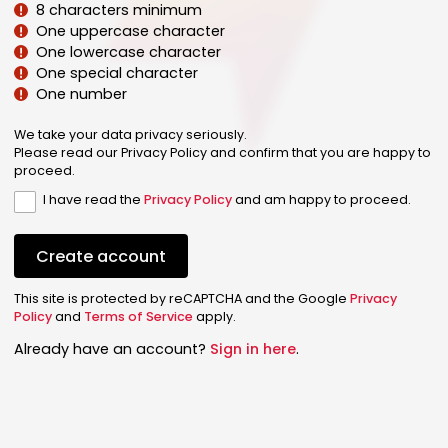
8 characters minimum
One uppercase character
One lowercase character
One special character
One number
We take your data privacy seriously.
Please read our Privacy Policy and confirm that you are happy to
proceed.
I have read the
Privacy Policy
and am happy to proceed.
Create account
This site is protected by reCAPTCHA and the Google
Privacy
Policy
and
Terms of Service
apply.
Already have an account?
Sign in here
.