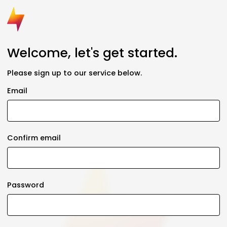
Welcome, let's get started.
Please sign up to our service below.
Email
Confirm email
Password