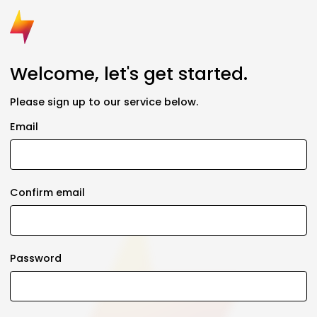
Welcome, let's get started.
Please sign up to our service below.
Email
Confirm email
Password