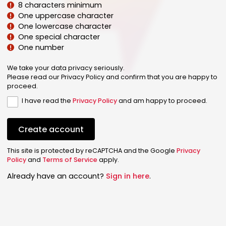
8 characters minimum
One uppercase character
One lowercase character
One special character
One number
We take your data privacy seriously.
Please read our Privacy Policy and confirm that you are happy to
proceed.
I have read the
Privacy Policy
and am happy to proceed.
Create account
This site is protected by reCAPTCHA and the Google
Privacy
Policy
and
Terms of Service
apply.
Already have an account?
Sign in here
.