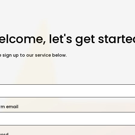
lcome, let's get starte
 sign up to our service below.
rm email
word