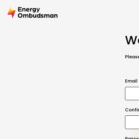
We
Please
Email
Confi
Pass