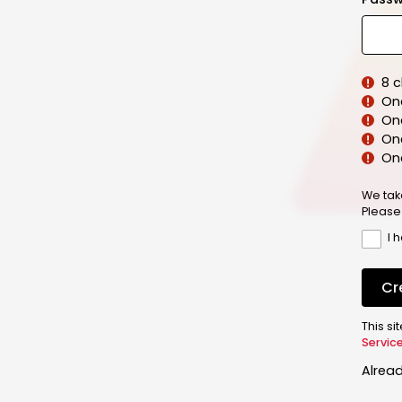
8 
On
On
One
On
We tak
Please
I 
Cr
This s
Servic
Alrea