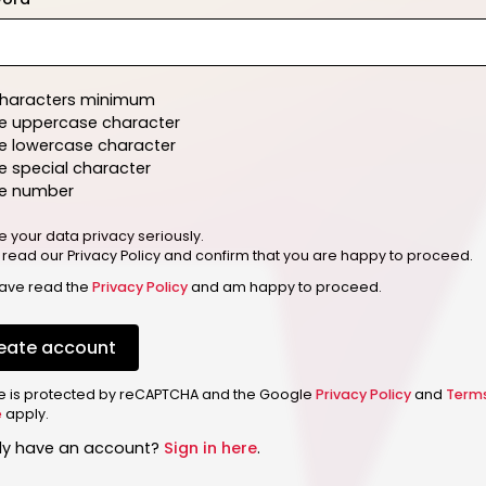
characters minimum
e uppercase character
e lowercase character
 special character
e number
e your data privacy seriously.
 read our Privacy Policy and confirm that you are happy to proceed.
have read the
Privacy Policy
and am happy to proceed.
eate account
ite is protected by reCAPTCHA and the Google
Privacy Policy
and
Term
e
apply.
dy have an account?
Sign in here
.