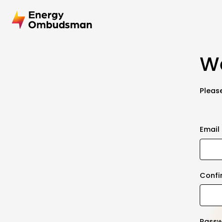
We
Please
Email
Confi
Pass