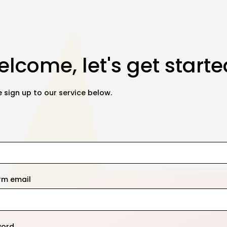
lcome, let's get starte
 sign up to our service below.
rm email
word