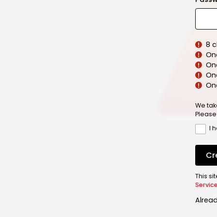
8 
On
On
One
On
We tak
Please
I 
Cr
This s
Servic
Alrea