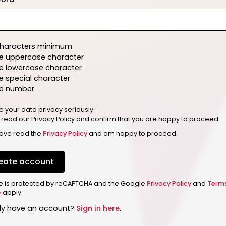
characters minimum
e uppercase character
e lowercase character
 special character
e number
e your data privacy seriously.
 read our Privacy Policy and confirm that you are happy to proceed.
have read the
Privacy Policy
and am happy to proceed.
eate account
ite is protected by reCAPTCHA and the Google
Privacy Policy
and
Term
e
apply.
dy have an account?
Sign in here
.