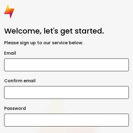
Welcome, let's get started.
Please sign up to our service below.
Email
Confirm email
Password