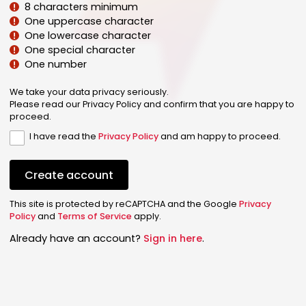
8 characters minimum
One uppercase character
One lowercase character
One special character
One number
We take your data privacy seriously.
Please read our Privacy Policy and confirm that you are happy to
proceed.
I have read the
Privacy Policy
and am happy to proceed.
Create account
This site is protected by reCAPTCHA and the Google
Privacy
Policy
and
Terms of Service
apply.
Already have an account?
Sign in here
.