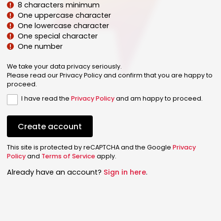
8 characters minimum
One uppercase character
One lowercase character
One special character
One number
We take your data privacy seriously.
Please read our Privacy Policy and confirm that you are happy to
proceed.
I have read the
Privacy Policy
and am happy to proceed.
Create account
This site is protected by reCAPTCHA and the Google
Privacy
Policy
and
Terms of Service
apply.
Already have an account?
Sign in here
.