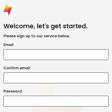
Welcome, let's get started.
Please sign up to our service below.
Email
Confirm email
Password