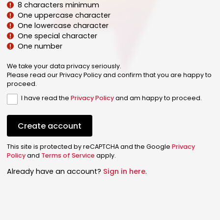
8 characters minimum
One uppercase character
One lowercase character
One special character
One number
We take your data privacy seriously.
Please read our Privacy Policy and confirm that you are happy to
proceed.
I have read the
Privacy Policy
and am happy to proceed.
Create account
This site is protected by reCAPTCHA and the Google
Privacy
Policy
and
Terms of Service
apply.
Already have an account?
Sign in here
.