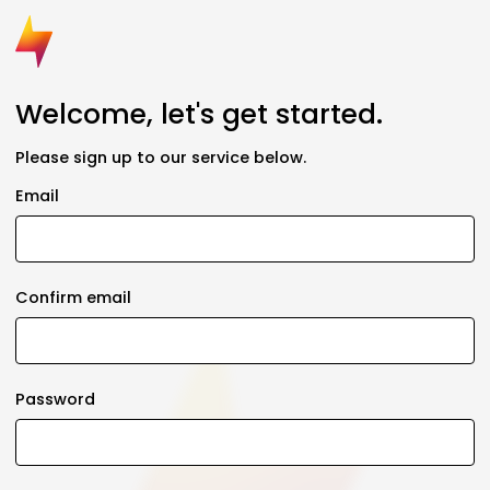
Welcome, let's get started.
Please sign up to our service below.
Email
Confirm email
Password