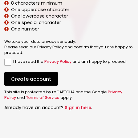
8 characters minimum
One uppercase character
One lowercase character
One special character
One number
We take your data privacy seriously.
Please read our Privacy Policy and confirm that you are happy to
proceed.
I have read the
Privacy Policy
and am happy to proceed.
Create account
This site is protected by reCAPTCHA and the Google
Privacy
Policy
and
Terms of Service
apply.
Already have an account?
Sign in here
.