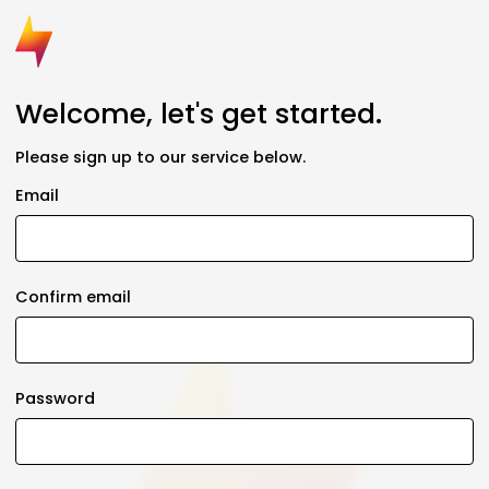
Welcome, let's get started.
Please sign up to our service below.
Email
Confirm email
Password