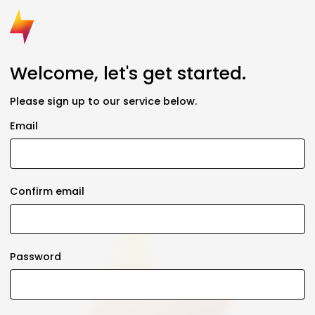
Welcome, let's get started.
Please sign up to our service below.
Email
Confirm email
Password