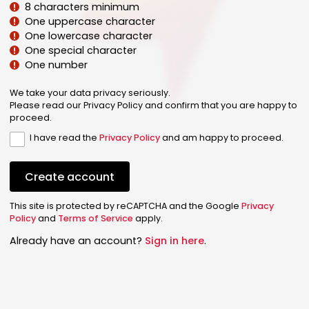
8 characters minimum
One uppercase character
One lowercase character
One special character
One number
We take your data privacy seriously.
Please read our Privacy Policy and confirm that you are happy to
proceed.
I have read the
Privacy Policy
and am happy to proceed.
Create account
This site is protected by reCAPTCHA and the Google
Privacy
Policy
and
Terms of Service
apply.
Already have an account?
Sign in here
.