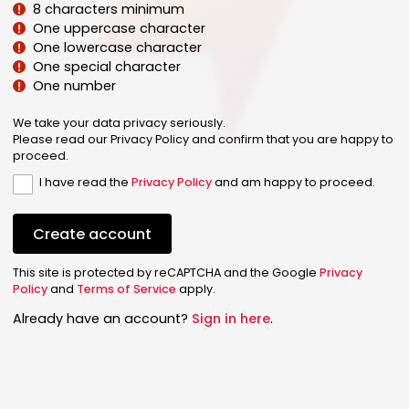
8 characters minimum
One uppercase character
One lowercase character
One special character
One number
We take your data privacy seriously.
Please read our Privacy Policy and confirm that you are happy to
proceed.
I have read the
Privacy Policy
and am happy to proceed.
Create account
This site is protected by reCAPTCHA and the Google
Privacy
Policy
and
Terms of Service
apply.
Already have an account?
Sign in here
.