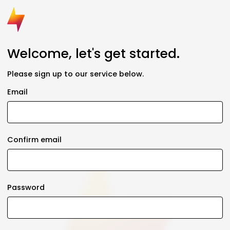
Welcome, let's get started.
Please sign up to our service below.
Email
Confirm email
Password