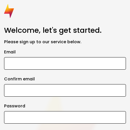
Welcome, let's get started.
Please sign up to our service below.
Email
Confirm email
Password