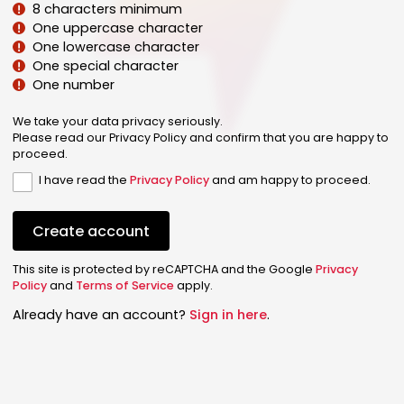
8 characters minimum
One uppercase character
One lowercase character
One special character
One number
We take your data privacy seriously.
Please read our Privacy Policy and confirm that you are happy to
proceed.
I have read the
Privacy Policy
and am happy to proceed.
Create account
This site is protected by reCAPTCHA and the Google
Privacy
Policy
and
Terms of Service
apply.
Already have an account?
Sign in here
.