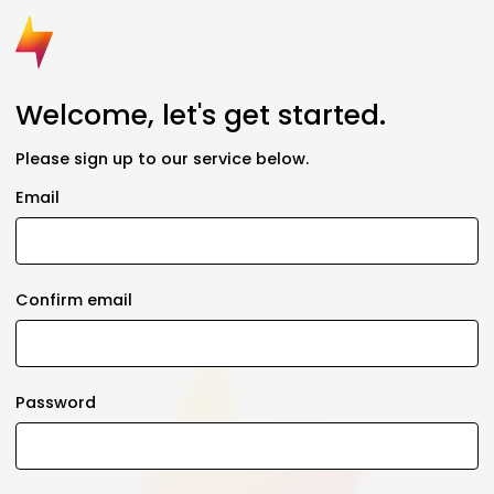
Welcome, let's get started.
Please sign up to our service below.
Email
Confirm email
Password