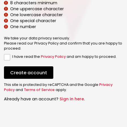
8 characters minimum
One uppercase character
One lowercase character
One special character
One number
We take your data privacy seriously.
Please read our Privacy Policy and confirm that you are happy to
proceed.
I have read the
Privacy Policy
and am happy to proceed.
Create account
This site is protected by reCAPTCHA and the Google
Privacy
Policy
and
Terms of Service
apply.
Already have an account?
Sign in here
.