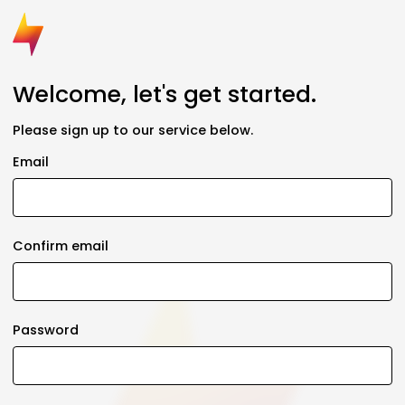
Welcome, let's get started.
Please sign up to our service below.
Email
Confirm email
Password