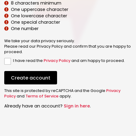
8 characters minimum
One uppercase character
One lowercase character
One special character
One number
We take your data privacy seriously.
Please read our Privacy Policy and confirm that you are happy to
proceed.
I have read the
Privacy Policy
and am happy to proceed.
Create account
This site is protected by reCAPTCHA and the Google
Privacy
Policy
and
Terms of Service
apply.
Already have an account?
Sign in here
.